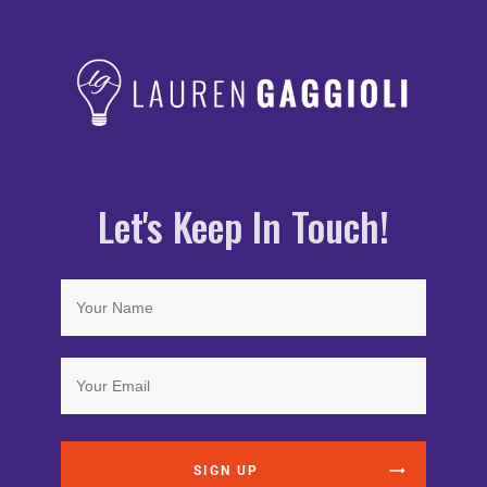
Let's Keep In Touch!
SIGN UP