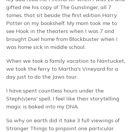
gifted me his copy of The Gunslinger, all 7
tomes, that sit beside the first edition Harry
Potter on my bookshelf. My mom took me to
see Hook in the theaters when I was 7 and
brought Duel home from Blockbuster when I
was home sick in middle school.
When we took a family vacation to Nantucket,
we took the ferry to Martha's Vineyard for a
day just to do the Jaws tour.
I have spent countless hours under the
Steph(v)ens' spell. I feel like their storytelling
magic is baked into my DNA.
So why on earth did it take 3 full viewings of
Stranger Things to pinpoint one particular