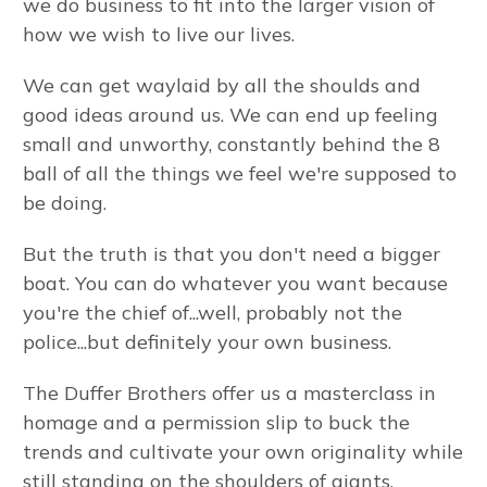
we do business to fit into the larger vision of
how we wish to live our lives.
We can get waylaid by all the shoulds and
good ideas around us. We can end up feeling
small and unworthy, constantly behind the 8
ball of all the things we feel we're supposed to
be doing.
But the truth is that you don't need a bigger
boat. You can do whatever you want because
you're the chief of...well, probably not the
police...but definitely your own business.
The Duffer Brothers offer us a masterclass in
homage and a permission slip to buck the
trends and cultivate your own originality while
still standing on the shoulders of giants.