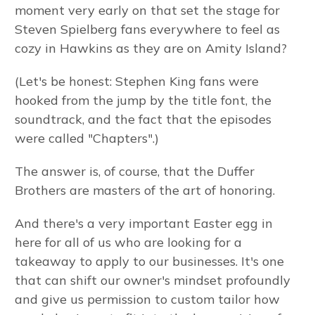
moment very early on that set the stage for
Steven Spielberg fans everywhere to feel as
cozy in Hawkins as they are on Amity Island?
(Let's be honest: Stephen King fans were
hooked from the jump by the title font, the
soundtrack, and the fact that the episodes
were called "Chapters".)
The answer is, of course, that the Duffer
Brothers are masters of the art of honoring.
And there's a very important Easter egg in
here for all of us who are looking for a
takeaway to apply to our businesses. It's one
that can shift our owner's mindset profoundly
and give us permission to custom tailor how