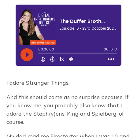
I adore Stranger Things.
And this should come as no surprise because, if
you know me, you probably also know that I
adore the Steph(v)ens: King and Spielberg, of
course.
My dad read me Firestarter when I was 10 and