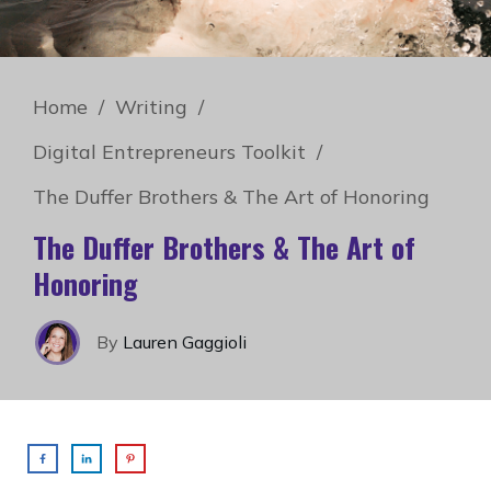
Home
/
Writing
/
Digital Entrepreneurs Toolkit
/
The Duffer Brothers & The Art of Honoring
The Duffer Brothers & The Art of
Honoring
By
Lauren Gaggioli