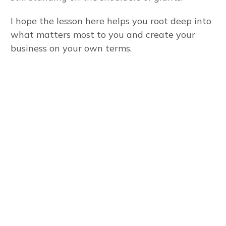
I hope the lesson here helps you root deep into
what matters most to you and create your
business on your own terms.
To run an online
business effectively,