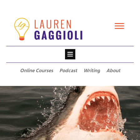
Online Courses
Podcast
Writing
About