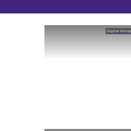
Digital Entre