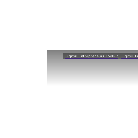
Digital Entrepreneurs Toolkit
,
Digital E