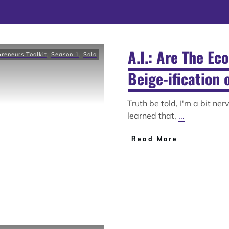
A.I.: Are The Ec
preneurs Toolkit
,
Season 1
,
Solo
Beige-ification 
Truth be told, I'm a bit ne
learned that,
...
Read More