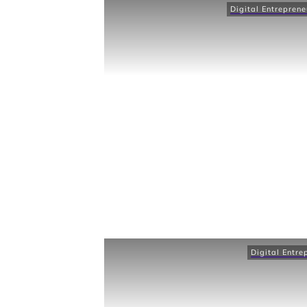
Digital Entreprene
Digital Entre