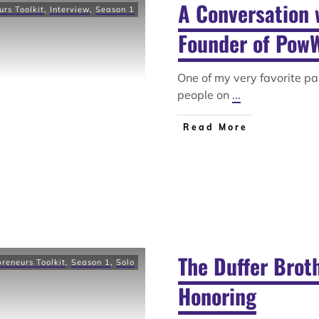
A Conversation 
urs Toolkit
,
Interview
,
Season 1
Founder of Pow
One of my very favorite pa
people on
...
Read More
The Duffer Broth
preneurs Toolkit
,
Season 1
,
Solo
Honoring