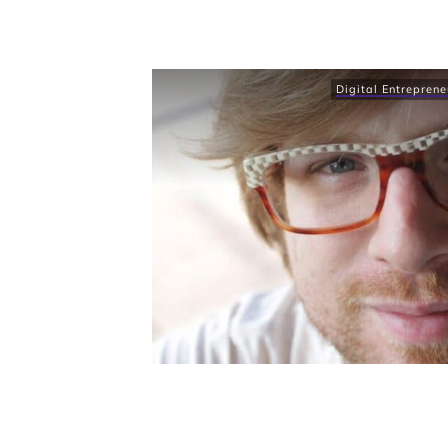
Digital Entreprene