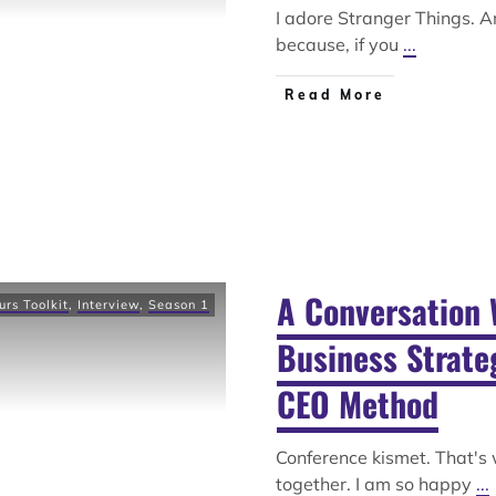
I adore Stranger Things. A
because, if you
...
Read More
A Conversation 
urs Toolkit
,
Interview
,
Season 1
Business Strateg
CEO Method
Conference kismet. That's
together. I am so happy
...