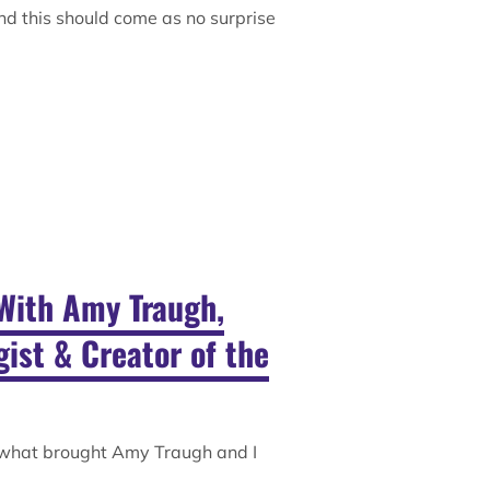
nd this should come as no surprise
With Amy Traugh,
ist & Creator of the
 what brought Amy Traugh and I