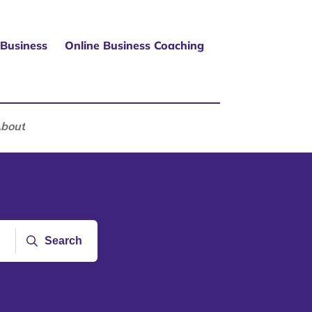
 Business
Online Business Coaching
bout
Search