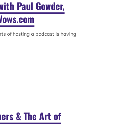
with Paul Gowder,
Wows.com
rts of hosting a podcast is having
ers & The Art of