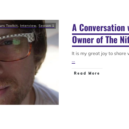
A Conversation 
urs Toolkit
,
Interview
,
Season 1
Owner of The Nif
It is my great joy to share
...
Read More