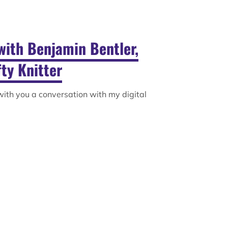
with Benjamin Bentler,
ty Knitter
 with you a conversation with my digital