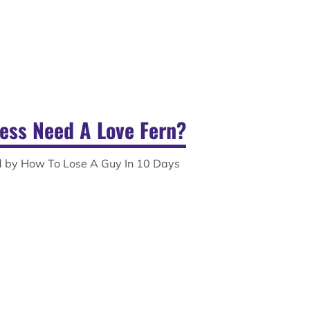
ess Need A Love Fern?
ed by How To Lose A Guy In 10 Days