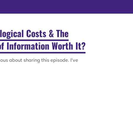
ological Costs & The
of Information Worth It?
rvous about sharing this episode. I've