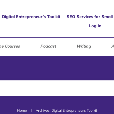
Digital Entrepreneur’s Toolkit
SEO Services for Small
Log In
ne Courses
Podcast
Writing
A
|
Home
Archives: Digital Entrepreneurs Toolkit