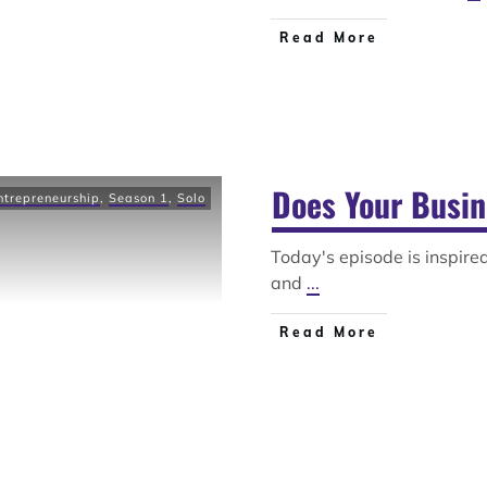
Read More
Does Your Busin
ntrepreneurship
,
Season 1
,
Solo
Today's episode is inspir
and
...
Read More