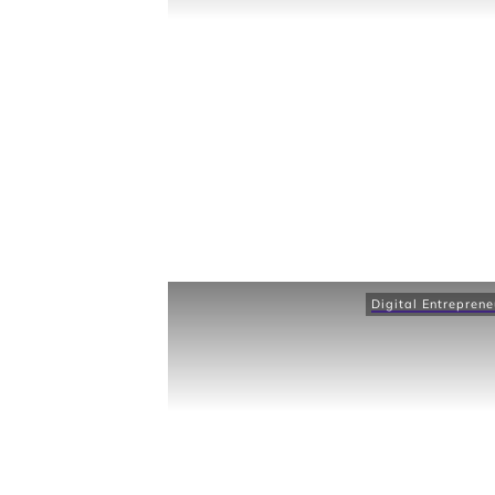
Digital Entreprene