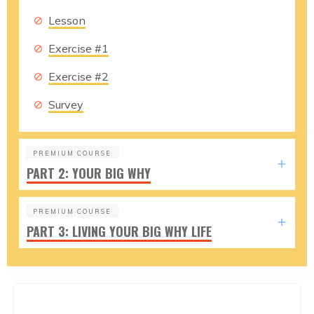
Lesson
Exercise #1
Exercise #2
Survey
PREMIUM COURSE
PART 2: YOUR BIG WHY
PREMIUM COURSE
PART 3: LIVING YOUR BIG WHY LIFE