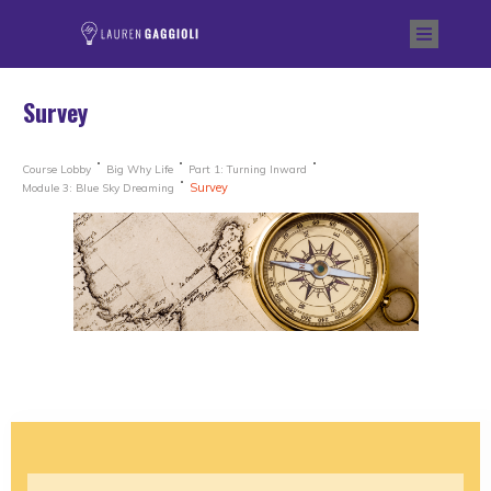
Survey
Course Lobby
Big Why Life
Part 1: Turning Inward
Survey
Module 3: Blue Sky Dreaming