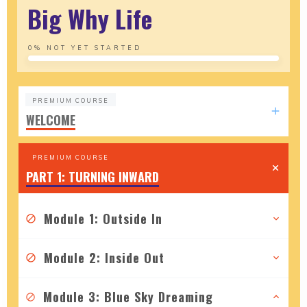
Big Why Life
0%
NOT YET STARTED
PREMIUM COURSE
WELCOME
PREMIUM COURSE
PART 1: TURNING INWARD
Module 1: Outside In
Module 2: Inside Out
Module 3: Blue Sky Dreaming