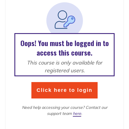
Oops! You must be logged in to
access this course.
This course is only available for
registered users.
Click here to login
Need help accessing your course?
Contact our
support team
here
.