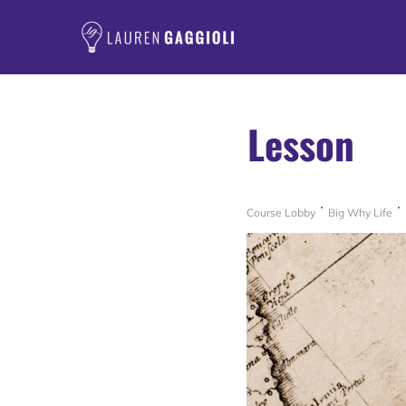
Lesson
Course Lobby
Big Why Life