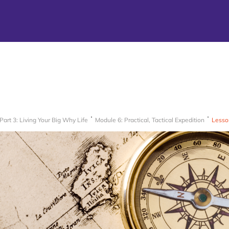
Part 3: Living Your Big Why Life
Module 6: Practical, Tactical Expedition
Lesso