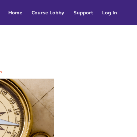
Home
Course Lobby
Support
Log In
n