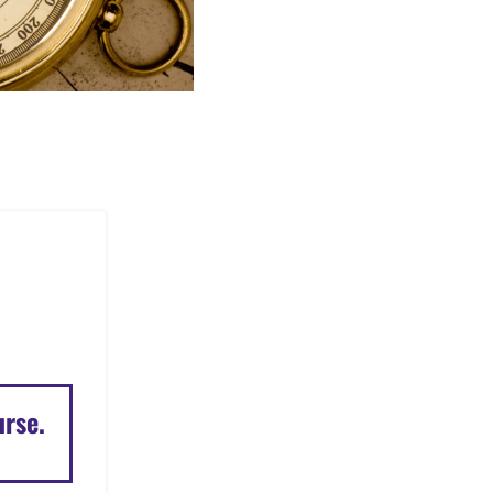
urse.