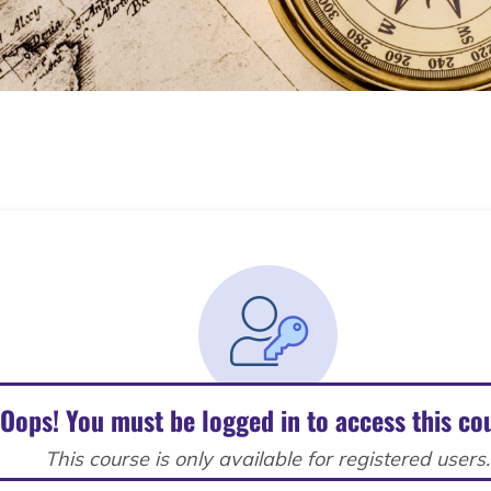
Oops! You must be logged in to access this co
This course is only available for registered users.