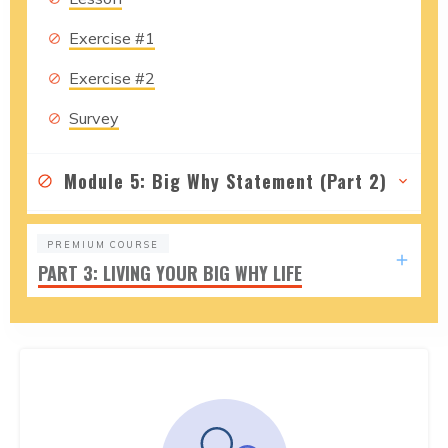
Exercise #1
Exercise #2
Survey
Module 5: Big Why Statement (Part 2)
PREMIUM COURSE
PART 3: LIVING YOUR BIG WHY LIFE