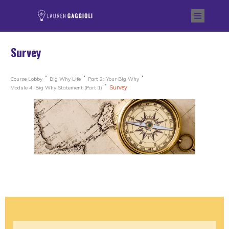
Survey
Course Lobby
Big Why Life
Part 2: Your Big Why
Survey
Module 4: Big Why Statement (Part 1)