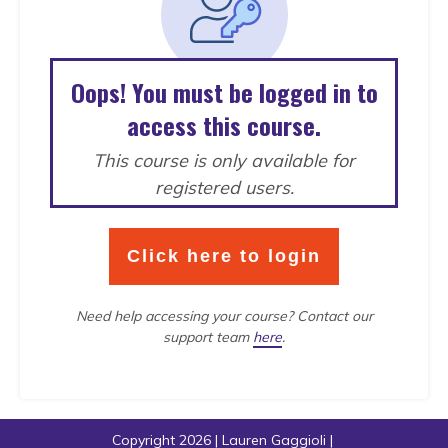
Oops! You must be logged in to
access this course.
This course is only available for
registered users.
Click here to login
Need help accessing your course?
Contact our
support team
here
.
Copyright
2026
|
Lauren Gaggioli
|