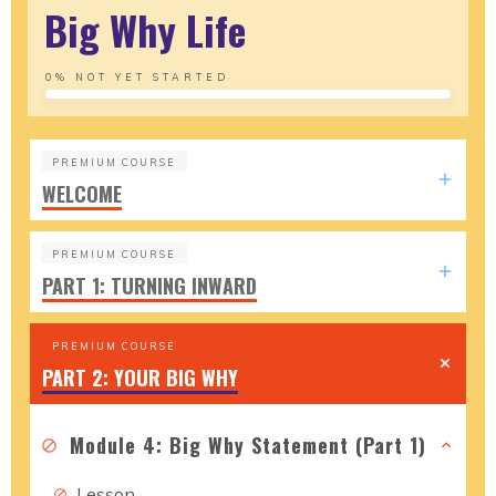
Big Why Life
0%
NOT YET STARTED
PREMIUM COURSE
WELCOME
PREMIUM COURSE
PART 1: TURNING INWARD
PREMIUM COURSE
PART 2: YOUR BIG WHY
Module 4: Big Why Statement (Part 1)
Lesson